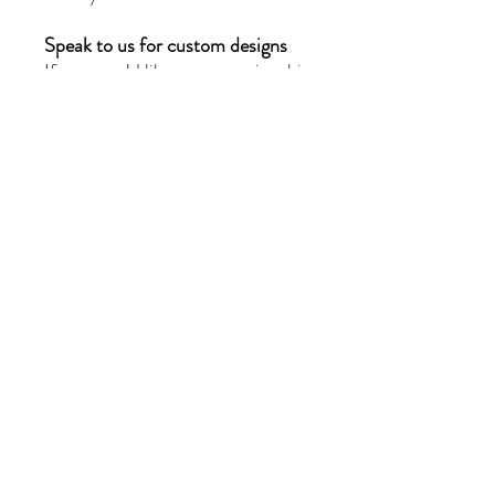
Speak to us for custom designs
If you would like to customize this
piece or create a completely new
design, please reach out to us at
moissanitebyg@gmail.com for a
quote. Our team of skilled
jewellers will provide you with
exceptional service and
craftsmanship.
Privacy Policy