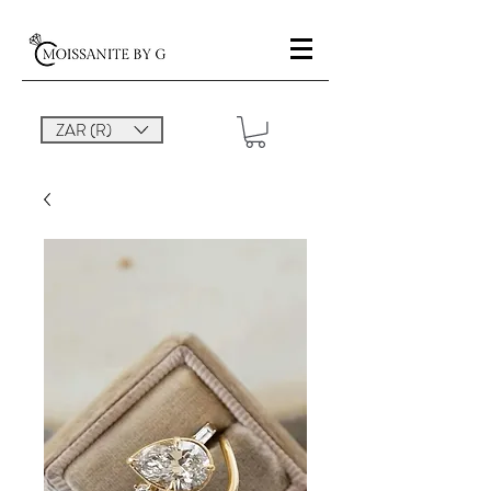
ZAR (R)