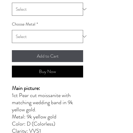
Choose Metal
*
Add to Cart
Buy Now
Main picture:
1ct Pear cut moissanite with
matching wedding band in 9k
yellow gold.
Metal: 9k yellow gold
Color: D (Colorless)
Clarity: VVS1