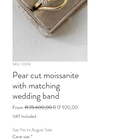
SKU: 0074
Pear cut moissanite
with matching
wedding band
Regular
Sale
From
 R 25 600,00 
R 17 920,00
Price
Price
VAT Included
Say Yes to August Sale
Carat size
*