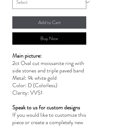
Add to Cart
Buy Now
Main picture:
2ct Oval cut moissanite ring with
side stones and triple paved band
Metal: 9k white gold
Color: D (Colorless)
Clarity: VVS1
Speak to us for custom designs
If you would like to customize this
piece or create a completely new
design, please reach out to us at
moissanitebyg@gmail.com for a