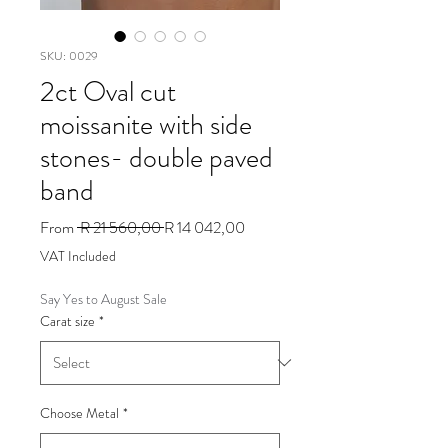
SKU: 0029
2ct Oval cut
moissanite with side
stones- double paved
band
Regular
Sale
From
 R 21 560,00 
R 14 042,00
Price
Price
VAT Included
Say Yes to August Sale
Carat size
*
Choose Metal
*