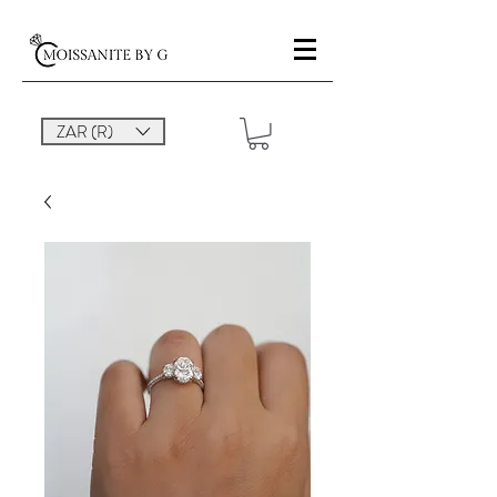
ZAR (R)