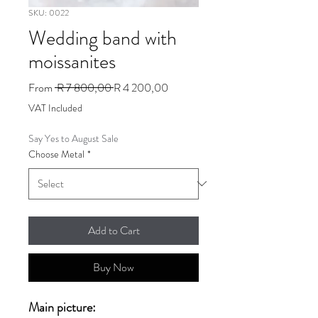
SKU: 0022
Wedding band with
moissanites
Regular
Sale
From
 R 7 800,00 
R 4 200,00
Price
Price
VAT Included
Say Yes to August Sale
Choose Metal
*
Add to Cart
Buy Now
Main picture: