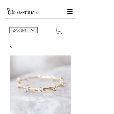
ZAR (R)