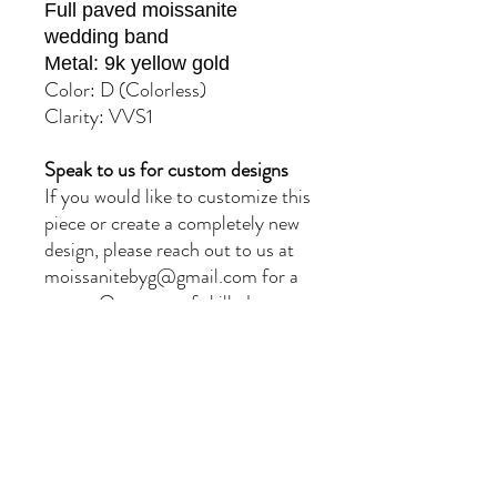
Full paved moissanite
wedding band
Metal: 9k yellow gold
Color: D (Colorless)
Clarity: VVS1
Speak to us for custom designs
If you would like to customize this
piece or create a completely new
design, please reach out to us at
moissanitebyg@gmail.com for a
quote. Our team of skilled
jewellers will provide you with
exceptional service and
craftsmanship.