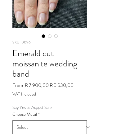
SKU: 0096
Emerald cut
moissanite wedding
band
Regular
Sale
From
 R 7 900,00 
R 5 530,00
Price
Price
VAT Included
Say Yes to August Sale
Choose Metal
*