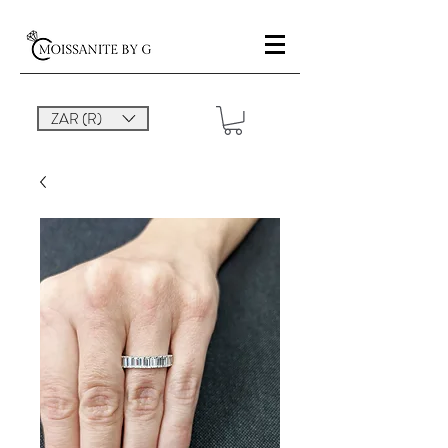
ZAR (R)