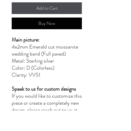
Add to Cart
Buy Now
Main picture:
4x2mm Emerald cut moissanite
wedding band (Full paved)
Metal: Sterling silver
Color: D (Colorless)
Clarity: VVS1
Speak to us for custom designs
If you would like to customize this
piece or create a completely new
design, please reach out to us at
moissanitebyg@gmail.com for a
quote. Our team of skilled
jewellers will provide you with