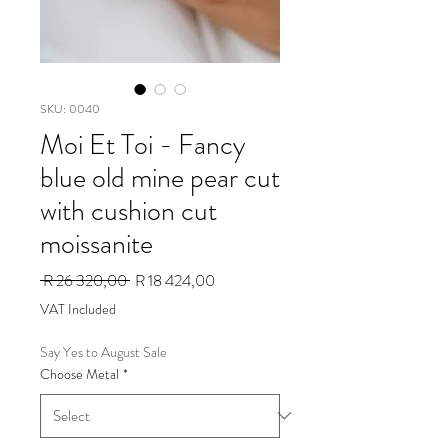
SKU: 0040
Moi Et Toi - Fancy
blue old mine pear cut
with cushion cut
moissanite
Regular
Sale
 R 26 320,00 
R 18 424,00
Price
Price
VAT Included
Say Yes to August Sale
Choose Metal
*