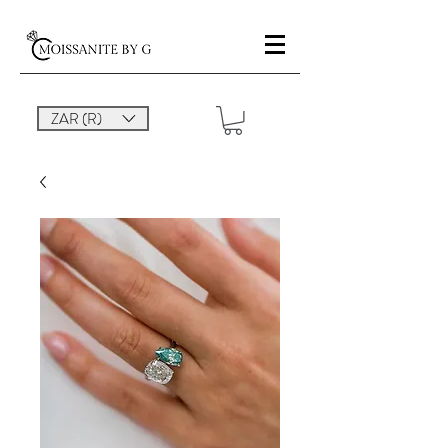
ZAR (R)