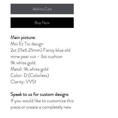
Add to Cart
Buy Now
Main picture:
Moi Et Toi design
2ct (11x6.25mm) Fancy blue old
mine pear cut - 3ct cushion
9k white gold.
Metal: 9k white gold
Color: D (Colorless)
Clarity: VVS1
Speak to us for custom designs
If you would like to customize this
piece or create a completely new
design, please reach out to us at