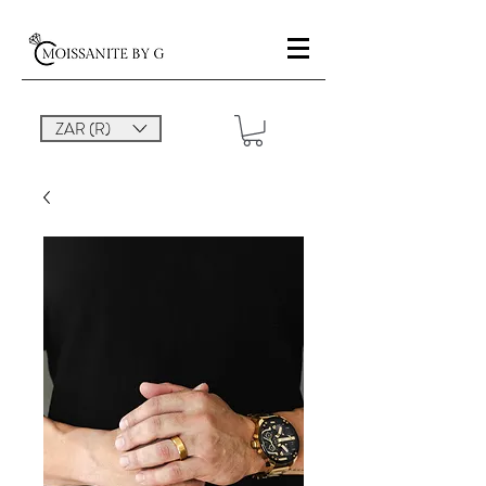
ZAR (R)