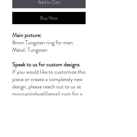
Add to Cart
Buy Now
Main picture:
8mm Tungsten ring for men.
Metal: Tungsten
Speak to us for custom designs
If you would like to customize this
piece or create a completely new
design, please reach out to us at
moissanitebyg@gmail.com for a
quote. Our team of skilled
jewellers will provide you with
exceptional service and
craftsmanship.